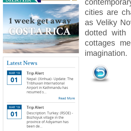
contemporar
cities are c
as Veliky No
dotted with
cottages me
imagination.
Latest News
Trip Alert
MAR '19
01
Nepal: (Xinhua)- Update: The
Tribhuvan International
Airport in Kathmandu has
resumed s...
Read More
Trip Alert
MAR '19
01
Description: Turkey: (RSOE) -
Bozhoyuk village in the
province of Adıyaman has
been de...