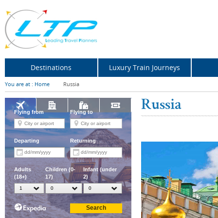
Destinations
Luxury Train Journeys
You are at :
Home
Russia
Russia