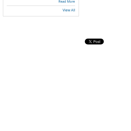
Read More
View All