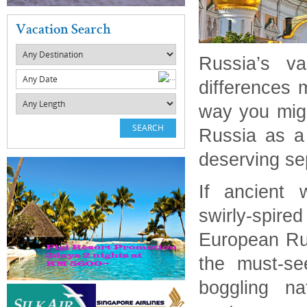
Vacation Search
Russia’s va
Any Date
differences m
way you migh
Russia as a c
deserving se
If ancient w
swirly-spire
European Ru
the must-see
boggling na